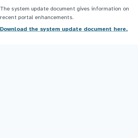
The system update document gives information on
recent portal enhancements.
Download the system update document here.