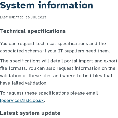
System information
LAST UPDATED: 30 JUL 2025
Technical specifications
You can request technical specifications and the
associated schema if your IT suppliers need them.
The specifications will detail portal import and export
file formats. You can also request information on the
validation of these files and where to find files that
have failed validation.
To request these specifications please email
lpservices@slc.co.uk
.
Latest system update