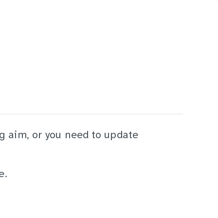
ng aim, or you need to update
e.