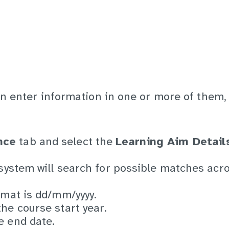
an enter information in one or more of them,
nce
tab and select the
Learning Aim Detail
 system will search for possible matches acro
rmat is dd/mm/yyyy.
he course start year.
e end date.