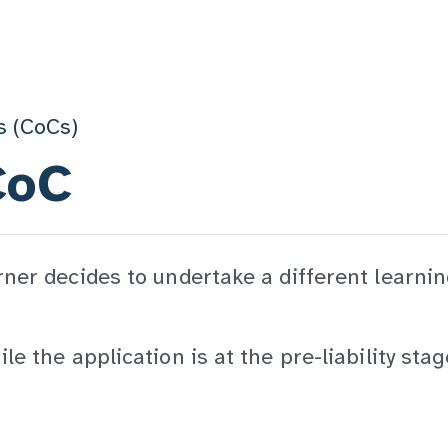
s (CoCs)
CoC
rner decides to undertake a different learni
e the application is at the pre-liability stag