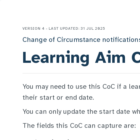
VERSION 4 - LAST UPDATED: 31 JUL 2025
Change of Circumstance notification
Learning Aim 
You may need to use this CoC if a lea
their start or end date.
You can only update the start date whil
The fields this CoC can capture are: