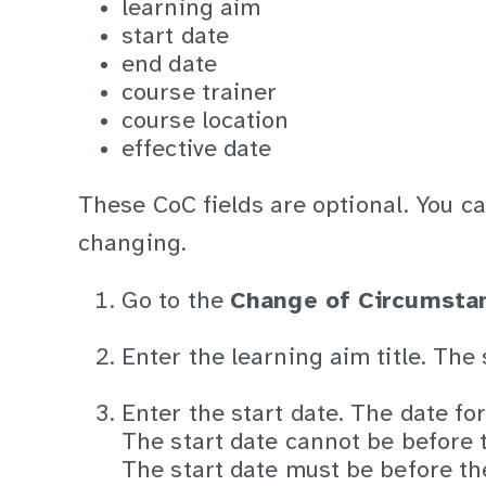
learning aim
start date
end date
course trainer
course location
effective date
These CoC fields are optional. You c
changing.
Go to the
Change of Circumsta
Enter the learning aim title. The
Enter the start date. The date fo
The start date cannot be before t
The start date must be before th