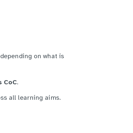
 depending on what is
s CoC
.
ss all learning aims.