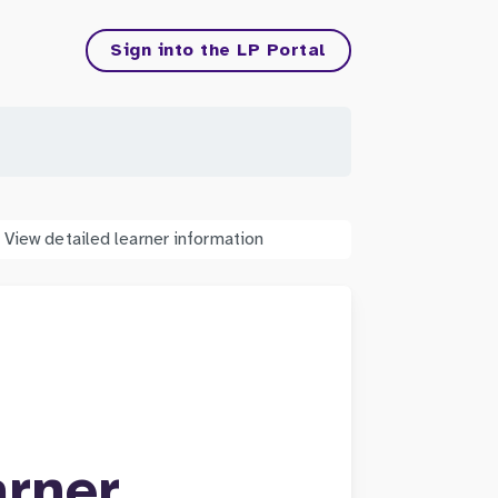
Sign into the LP Portal
View detailed learner information
arner