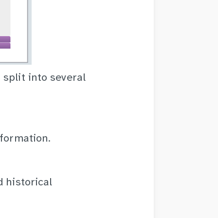
split into several
nformation.
 historical