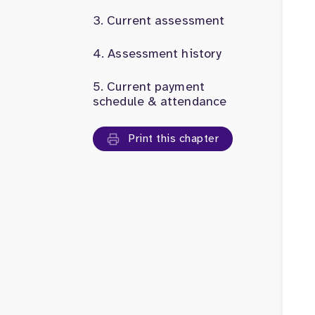
Current assessment
Assessment history
Current payment
schedule & attendance
Print this chapter