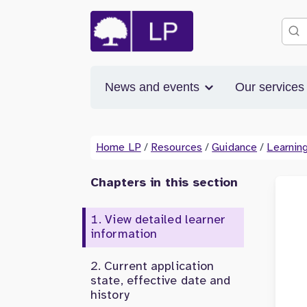
News and events
Our service
Home LP
/
Resources
/
Guidance
/
Learning
Chapters in this section
View detailed learner
information
Current application
state, effective date and
history