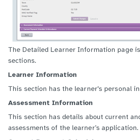
The Detailed Learner Information page is 
sections.
Learner Information
This section has the learner's personal i
Assessment Information
This section has details about current and
assessments of the learner’s application.