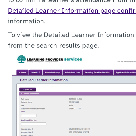
to confirm a learner’s attendance from th
Detailed Learner Information page confi
information.
To view the Detailed Learner Information 
from the search results page.