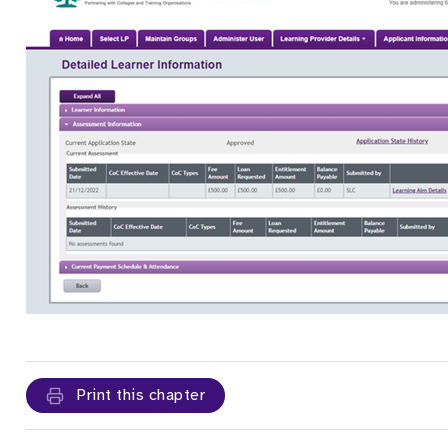
Print this chapter