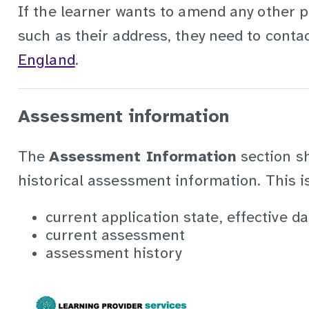
If the learner wants to amend any other 
such as their address, they need to conta
England
.
Assessment information
The
Assessment Information
section s
historical assessment information. This is 
current application state, effective d
current assessment
assessment history