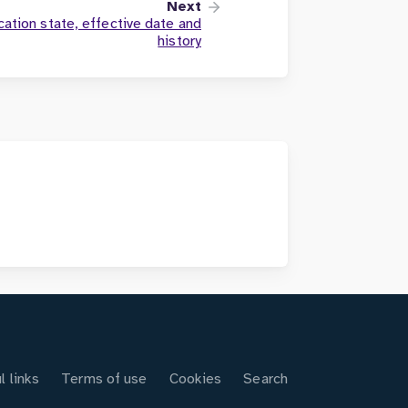
Next
cation state, effective date and
history
l links
Terms of use
Cookies
Search