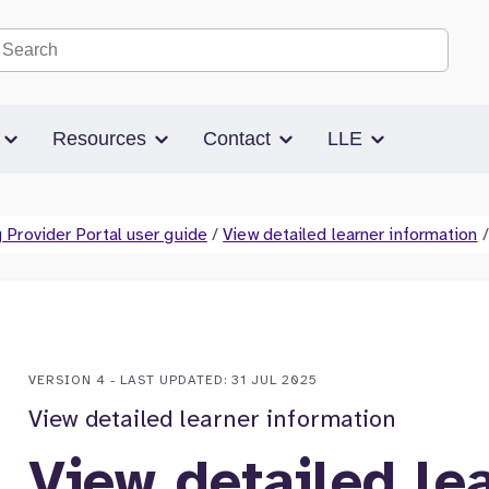
Search the site
s
Resources
Contact
LLE
 Provider Portal user guide
/
View detailed learner information
/
VERSION 4 - LAST UPDATED: 31 JUL 2025
View detailed learner information
View detailed le