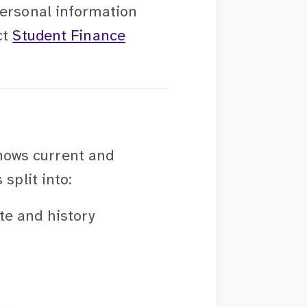
personal information
ct
Student Finance
hows current and
split into:
ate and history