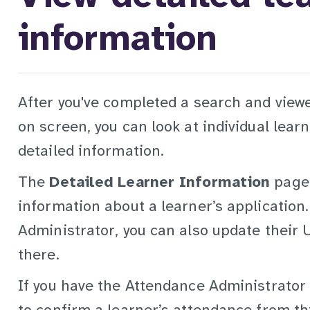
information
After you've completed a search and view
on screen, you can look at individual lear
detailed information.
The
Detailed Learner Information
page 
information about a learner’s application.
Administrator, you can also update their 
there.
If you have the Attendance Administrator r