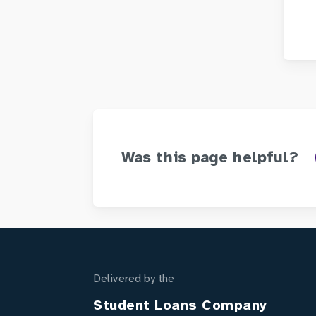
Was this page helpful?
Delivered by the
Student Loans Company