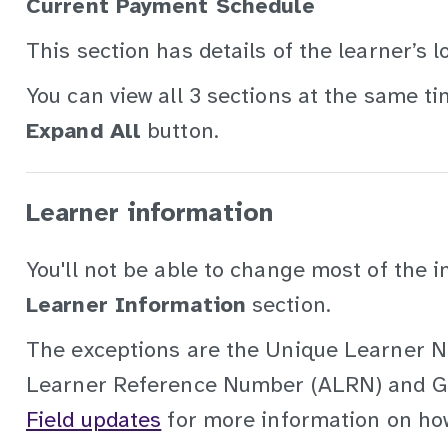
Current Payment Schedule
This section has details of the learner’s
You can view all 3 sections at the same ti
Expand All
button.
Learner information
You'll not be able to change most of the i
Learner Information
section.
The exceptions are the Unique Learner N
Learner Reference Number (ALRN) and 
Field updates
for more information on how