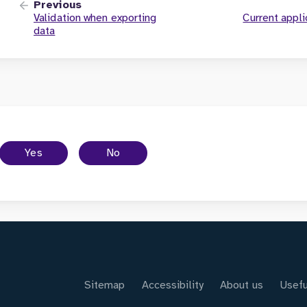
Previous
Validation when exporting
Current appli
data
Yes
No
Sitemap
Accessibility
About us
Usefu