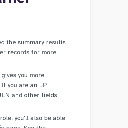
ed the summary results
ner records for more
gives you more
 If you are an LP
ULN and other fields
ole, you'll also be able