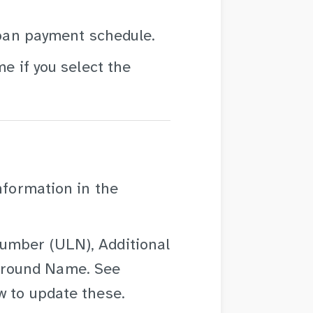
 loan payment schedule.
me if you select the
nformation in the
umber (ULN), Additional
Ground Name. See
 to update these.