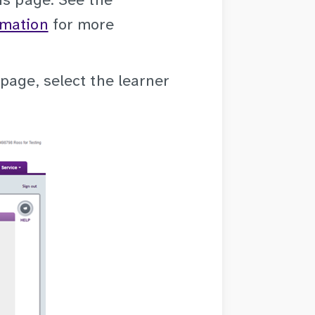
is page. See the
rmation
for more
page, select the learner