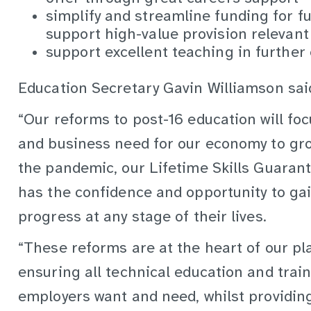
simplify and streamline funding for f
support high-value provision relevant
support excellent teaching in further
Education Secretary Gavin Williamson sai
“Our reforms to post-16 education will foc
and business need for our economy to gr
the pandemic, our Lifetime Skills Guarant
has the confidence and opportunity to gain
progress at any stage of their lives.
“These reforms are at the heart of our pla
ensuring all technical education and trai
employers want and need, whilst providing