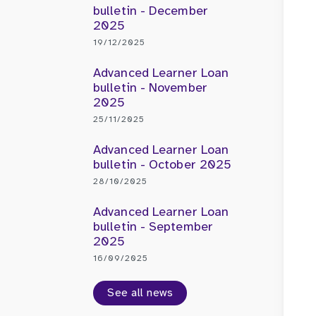
bulletin - December
2025
19/12/2025
Advanced Learner Loan
bulletin - November
2025
25/11/2025
Advanced Learner Loan
bulletin - October 2025
28/10/2025
Advanced Learner Loan
bulletin - September
2025
16/09/2025
See all news