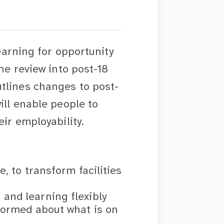
learning for opportunity
the review into post-18
tlines changes to post-
ill enable people to
eir employability.
e, to transform facilities
and learning flexibly
nformed about what is on