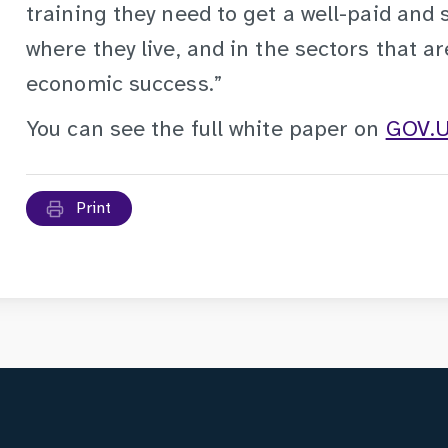
training they need to get a well-paid and 
where they live, and in the sectors that are
economic success.”
You can see the full white paper on
GOV.
Print