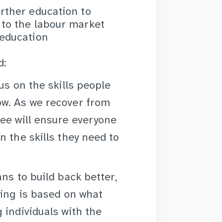
urther education to
 to the labour market
 education
d:
us on the skills people
ow. As we recover from
ee will ensure everyone
 the skills they need to
ns to build back better,
ning is based on what
 individuals with the