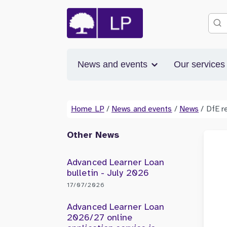
News and events
Our service
Home LP
/
News and events
/
News
/
DfE r
Other News
Advanced Learner Loan
bulletin - July 2026
17/07/2026
Advanced Learner Loan
2026/27 online