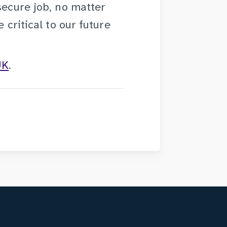
secure job, no matter
 critical to our future
UK
.