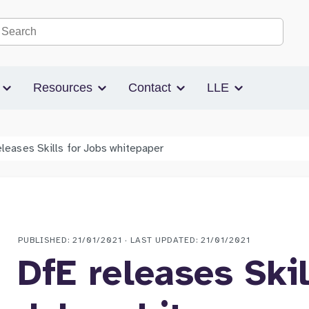
Search the site
s
Resources
Contact
LLE
eleases Skills for Jobs whitepaper
PUBLISHED: 21/01/2021 · LAST UPDATED: 21/01/2021
DfE releases Skil