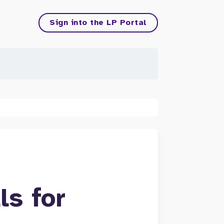
Sign into the LP Portal
ls for