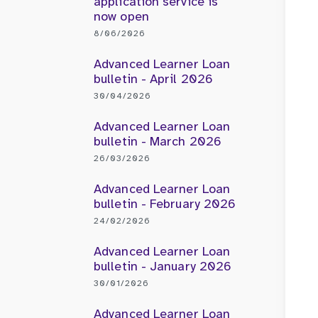
application service is
now open
8/06/2026
Advanced Learner Loan
bulletin - April 2026
30/04/2026
Advanced Learner Loan
bulletin - March 2026
26/03/2026
Advanced Learner Loan
bulletin - February 2026
24/02/2026
Advanced Learner Loan
bulletin - January 2026
30/01/2026
Advanced Learner Loan