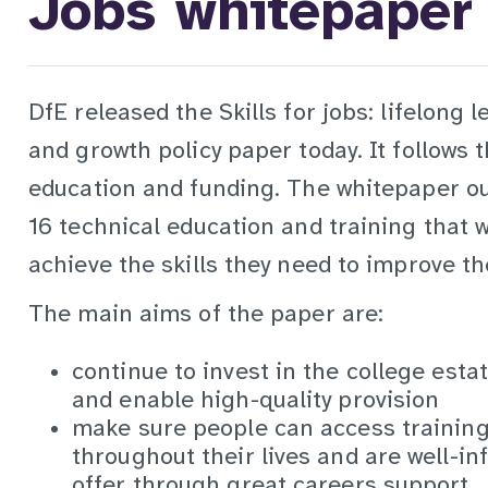
Jobs whitepaper
DfE released the Skills for jobs: lifelong 
and growth policy paper today. It follows 
education and funding. The whitepaper ou
16 technical education and training that w
achieve the skills they need to improve th
The main aims of the paper are:
continue to invest in the college estat
and enable high-quality provision
make sure people can access training 
throughout their lives and are well-i
offer through great careers support