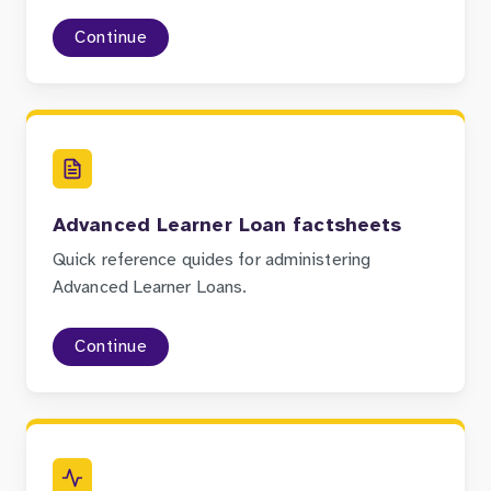
Continue
Advanced Learner Loan factsheets
Quick reference quides for administering
Advanced Learner Loans.
Continue