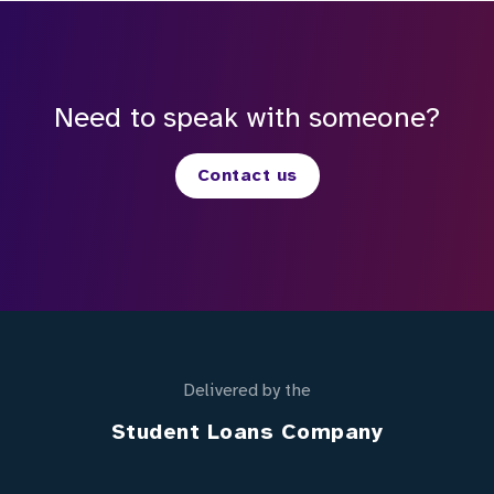
Need to speak with someone?
Contact us
Delivered by the
Student Loans Company