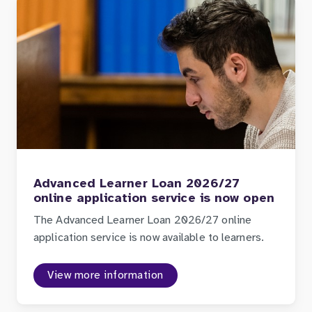
Advanced Learner Loan 2026/27
online application service is now open
The Advanced Learner Loan 2026/27 online
application service is now available to learners.
View more information