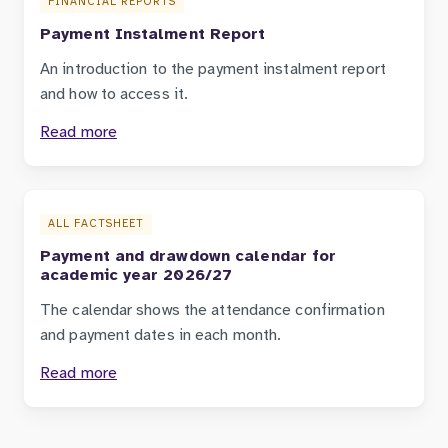
FINANCIAL REPORTS
Payment Instalment Report
An introduction to the payment instalment report
and how to access it.
Read more
ALL FACTSHEET
Payment and drawdown calendar for
academic year 2026/27
The calendar shows the attendance confirmation
and payment dates in each month.
Read more