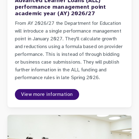
Advanced Learner Loans (ALL)
performance management point
academic year (AY) 2026/27
From AY 2026/27 the Department for Education
will introduce a single performance management
point in January 2027. They'll calculate growth
and reductions using a formula based on provider
performance. This is instead of through bidding
or business case submissions. They will publish
further information in the ALL funding and
performance rules in late Spring 2026.
View more information