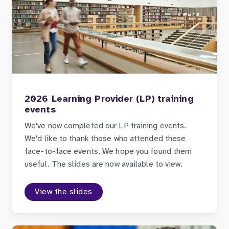
2026 Learning Provider (LP) training
events
We've now completed our LP training events.
We'd like to thank those who attended these
face-to-face events. We hope you found them
useful. The slides are now available to view.
View the slides