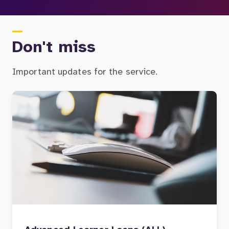
Don't miss
Important updates for the service.