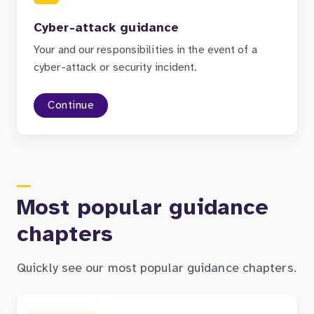
Cyber-attack guidance
Your and our responsibilities in the event of a
cyber-attack or security incident.
Continue
Most popular guidance
chapters
Quickly see our most popular guidance chapters.