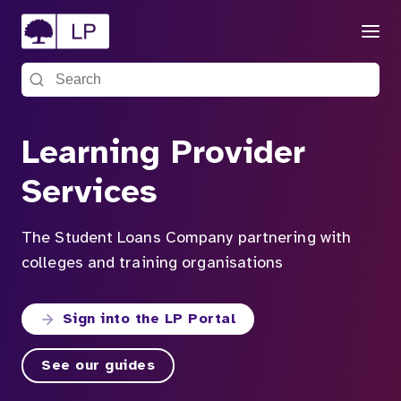
Menu
Search the site
Learning Provider
Services
The Student Loans Company partnering with
colleges and training organisations
Sign into the LP Portal
See our guides