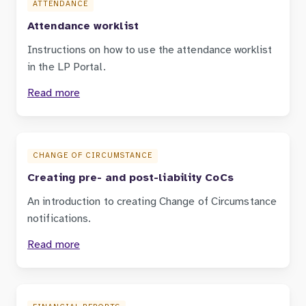
ATTENDANCE
Attendance worklist
Instructions on how to use the attendance worklist
in the LP Portal.
Read more
CHANGE OF CIRCUMSTANCE
Creating pre- and post-liability CoCs
An introduction to creating Change of Circumstance
notifications.
Read more