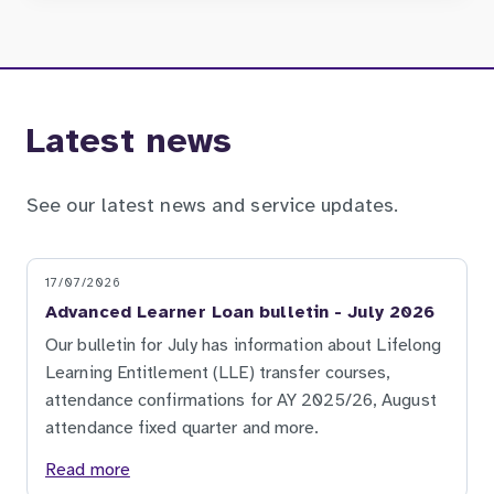
Latest news
See our latest news and service updates.
17/07/2026
Advanced Learner Loan bulletin - July 2026
Our bulletin for July has information about Lifelong
Learning Entitlement (LLE) transfer courses,
attendance confirmations for AY 2025/26, August
attendance fixed quarter and more.
Read more