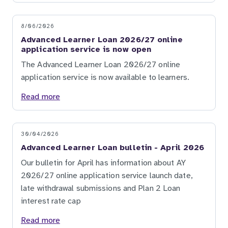
8/06/2026
Advanced Learner Loan 2026/27 online
application service is now open
The Advanced Learner Loan 2026/27 online
application service is now available to learners.
Read more
30/04/2026
Advanced Learner Loan bulletin - April 2026
Our bulletin for April has information about AY
2026/27 online application service launch date,
late withdrawal submissions and Plan 2 Loan
interest rate cap
Read more