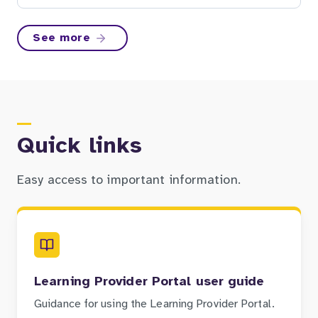
See more
Quick links
Easy access to important information.
Learning Provider Portal user guide
Guidance for using the Learning Provider Portal.