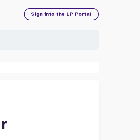
Sign into the LP Portal
r