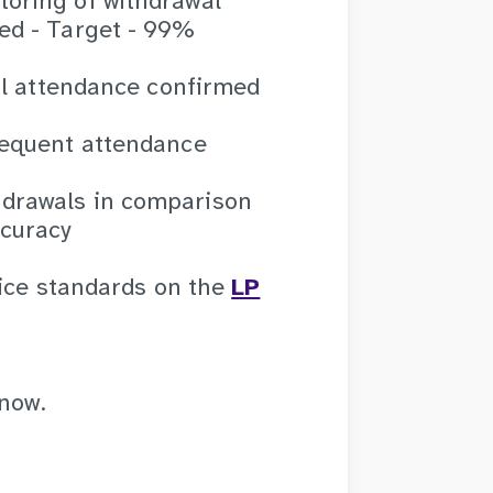
toring of withdrawal
med - Target - 99%
tial attendance confirmed
bsequent attendance
hdrawals in comparison
ccuracy
vice standards on the
LP
know.