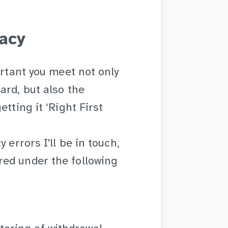
acy
ortant you meet not only
ard, but also the
tting it ‘Right First
 errors I'll be in touch,
ed under the following