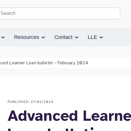
Search the site
s
Resources
Contact
LLE
ced Learner Loan bulletin - February 2024
PUBLISHED: 27/02/2024
Advanced Learne