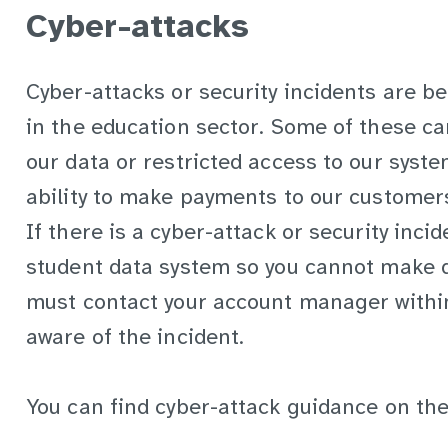
Cyber-attacks
Cyber-attacks or security incidents are 
in the education sector. Some of these can
our data or restricted access to our syste
ability to make payments to our customer
If there is a cyber-attack or security incid
student data system so you cannot make d
must contact your account manager withi
aware of the incident.
You can find cyber-attack guidance on th