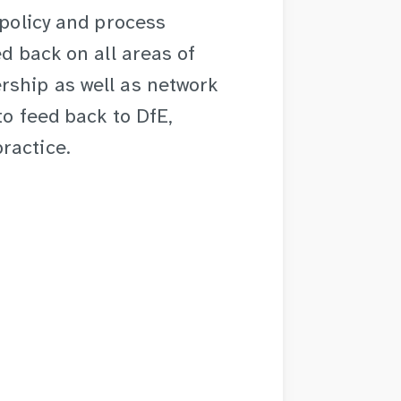
 policy and process
ed back on all areas of
rship as well as network
to feed back to DfE,
ractice.