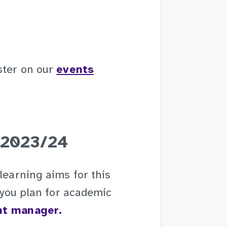
ster on our
events
 2023/24
learning aims for this
p you plan for academic
nt manager.