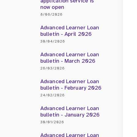
application service is
now open
8/06/2026
Advanced Learner Loan
bulletin - April 2026
30/04/2026
Advanced Learner Loan
bulletin - March 2026
26/03/2026
Advanced Learner Loan
bulletin - February 2026
24/02/2026
Advanced Learner Loan
bulletin - January 2026
30/01/2026
Advanced Learner Loan