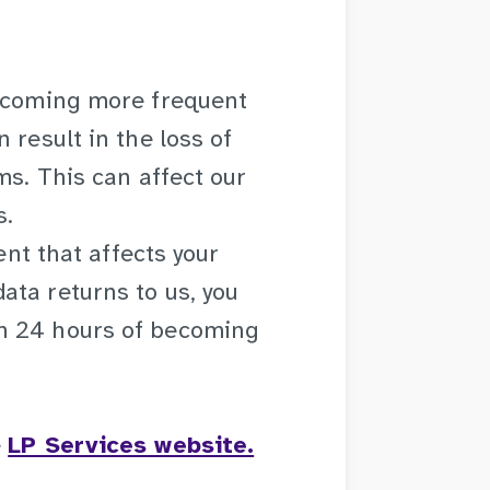
becoming more frequent
 result in the loss of
ms. This can affect our
s.
ent that affects your
ata returns to us, you
n 24 hours of becoming
e
LP Services website.