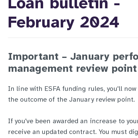
Loan bulletin -
February 2024
Important – January perf
management review point
In line with ESFA funding rules, you'll now
the outcome of the January review point.
If you've been awarded an increase to your l
receive an updated contract. You must dig