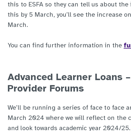
this to ESFA so they can tell us about the 
this by 5 March, you’ll see the increase o
March.
You can find further information in the
fu
Advanced Learner Loans –
Provider Forums
We’ll be running a series of face to face a
March 2024 where we will reflect on the 
and look towards academic year 2024/25. 