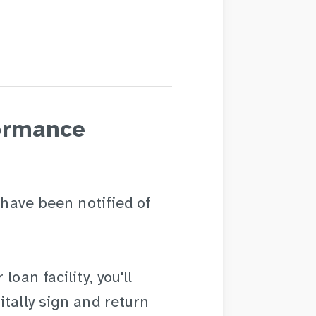
ormance
 have been notified of
oan facility, you'll
itally sign and return