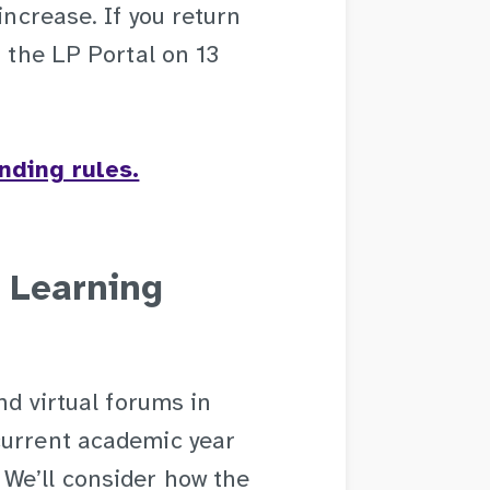
increase. If you return
n the LP Portal on 13
nding rules.
 Learning
nd virtual forums in
current academic year
We’ll consider how the