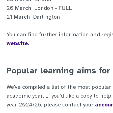
20 March London - FULL
21 March Darlington
You can find further information and regi
website.
Popular learning aims for
We've compiled a list of the most popular 
academic year. If you'd like a copy to hel
year 2024/25, please contact your
accou