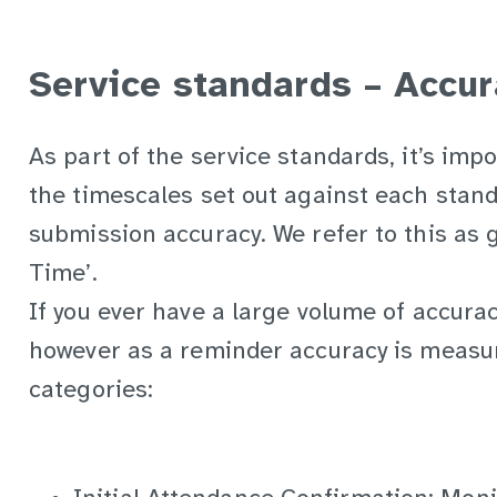
Service standards – Accur
As part of the service standards, it’s imp
the timescales set out against each stand
submission accuracy. We refer to this as ge
Time’.
If you ever have a large volume of accuracy
however as a reminder accuracy is measur
categories: