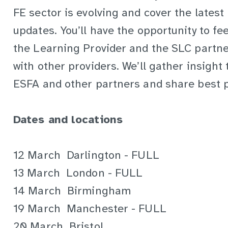
FE sector is evolving and cover the latest
updates. You’ll have the opportunity to fe
the Learning Provider and the SLC partne
with other providers. We’ll gather insight 
ESFA and other partners and share best p
Dates and locations
12 March Darlington - FULL
13 March London - FULL
14 March Birmingham
19 March Manchester - FULL
20 March Bristol