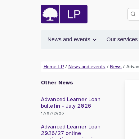
News and events
Our service
Home LP
/
News and events
/
News
/
Advan
Other News
Advanced Learner Loan
bulletin - July 2026
17/07/2026
Advanced Learner Loan
2026/27 online