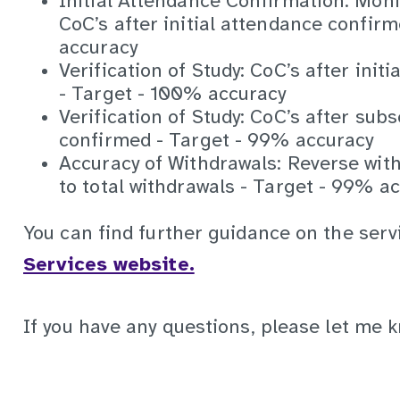
Initial Attendance Confirmation: Moni
CoC’s after initial attendance confir
accuracy
Verification of Study: CoC’s after ini
- Target - 100% accuracy
Verification of Study: CoC’s after su
confirmed - Target - 99% accuracy
Accuracy of Withdrawals: Reverse wit
to total withdrawals - Target - 99% a
You can find further guidance on the ser
Services website.
If you have any questions, please let me 