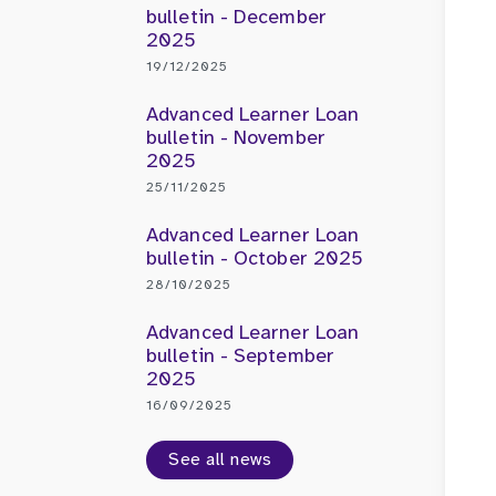
bulletin - December
2025
19/12/2025
Advanced Learner Loan
bulletin - November
2025
25/11/2025
Advanced Learner Loan
bulletin - October 2025
28/10/2025
Advanced Learner Loan
bulletin - September
2025
16/09/2025
See all news