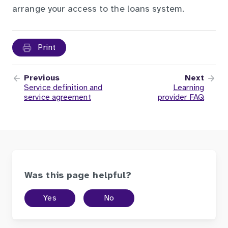
arrange your access to the loans system.
Print
Previous
Next
Service definition and
Learning
service agreement
provider FAQ
Was this page helpful?
Yes
No