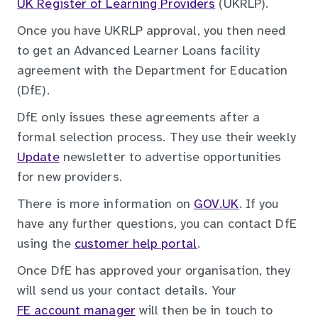
UK Register of Learning Providers
(UKRLP).
Once you have UKRLP approval, you then need
to get an Advanced Learner Loans facility
agreement with the Department for Education
(DfE).
DfE only issues these agreements after a
formal selection process. They use their weekly
Update
newsletter to advertise opportunities
for new providers.
There is more information on
GOV.UK
. If you
have any further questions, you can contact DfE
using the
customer help portal
.
Once DfE has approved your organisation, they
will send us your contact details. Your
FE account manager
will then be in touch to