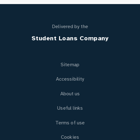
Delivered by the
Student Loans Company
Sitemap
Accessibility
About us
Useful links
Terms of use
Cookies