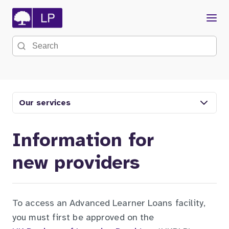
Menu
Search the site
Our services
Information for
new providers
To access an Advanced Learner Loans facility,
you must first be approved on the