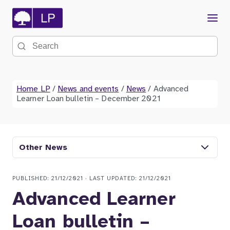
Menu
Search the site
Home LP
/
News and events
/
News
/
Advanced
Learner Loan bulletin – December 2021
Other News
PUBLISHED: 21/12/2021 · LAST UPDATED: 21/12/2021
Advanced Learner
Loan bulletin –