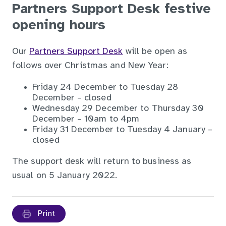
Partners Support Desk festive
opening hours
Our
Partners Support Desk
will be open as
follows over Christmas and New Year:
Friday 24 December to Tuesday 28
December – closed
Wednesday 29 December to Thursday 30
December – 10am to 4pm
Friday 31 December to Tuesday 4 January –
closed
The support desk will return to business as
usual on 5 January 2022.
Print