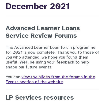
December 2021
Advanced Learner Loans
Service Review Forums
The Advanced Learner Loan forum programme
for 2021 is now complete. Thank you to those of
you who attended, we hope you found them
useful. We'll be using your feedback to help
shape our future events.
You can
view the slides from the forums in the
Events section of the website
.
LP Services resources