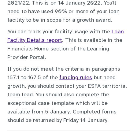
2021/22. This is on 14 January 2022. You'll
need to have used 90% or more of your loan
facility to be in scope for a growth award.
You can track your facility usage with the
Loan
Facility Details report
. This is available in the
Financials Home section of the Learning
Provider Portal.
If you do not meet the criteria in paragraphs
167.1 to 167.5 of the
funding rules
but need
growth, you should contact your ESFA territorial
team lead. You should also complete the
exceptional case template which will be
available from 5 January. Completed forms
should be returned by Friday 14 January.