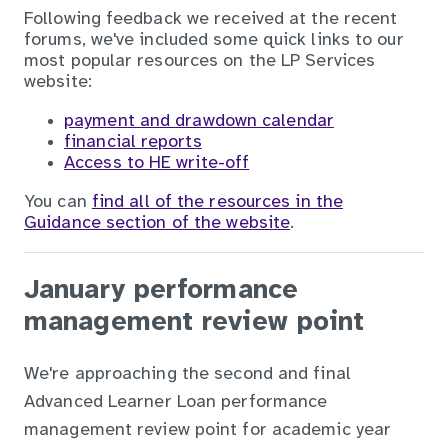
Following feedback we received at the recent
forums, we've included some quick links to our
most popular resources on the LP Services
website:
payment and drawdown calendar
financial reports
Access to HE write-off
You can
find all of the resources in the
Guidance section of the website
.
January performance
management review point
We're approaching the second and final
Advanced Learner Loan performance
management review point for academic year