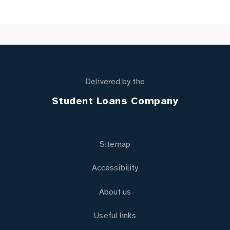
Delivered by the
Student Loans Company
Sitemap
Accessibility
About us
Useful links