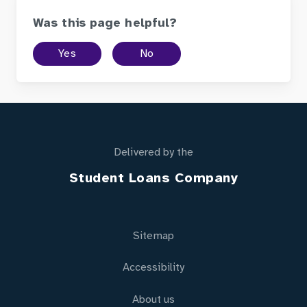
Was this page helpful?
Yes
No
Delivered by the
Student Loans Company
Sitemap
Accessibility
About us