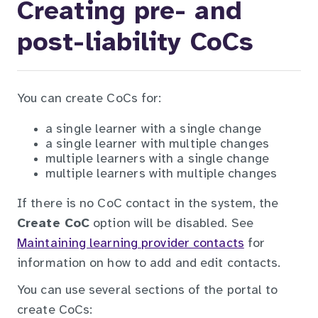
Creating pre- and
post-liability CoCs
You can create CoCs for:
a single learner with a single change
a single learner with multiple changes
multiple learners with a single change
multiple learners with multiple changes
If there is no CoC contact in the system, the
Create CoC
option will be disabled. See
Maintaining learning provider contacts
for
information on how to add and edit contacts.
You can use several sections of the portal to
create CoCs: