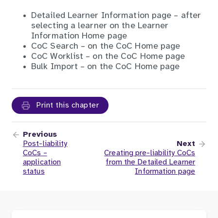
Detailed Learner Information page – after
selecting a learner on the Learner
Information Home page
CoC Search – on the CoC Home page
CoC Worklist – on the CoC Home page
Bulk Import – on the CoC Home page
Print this chapter
Previous
Post-liability
Next
CoCs –
Creating pre-liability CoCs
application
from the Detailed Learner
status
Information page