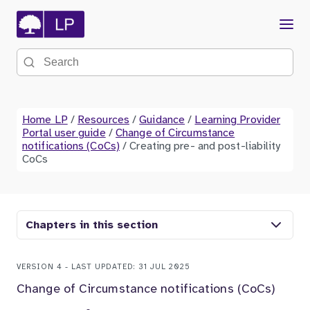
Menu
Search the site
Home LP
/
Resources
/
Guidance
/
Learning Provider
Portal user guide
/
Change of Circumstance
notifications (CoCs)
/
Creating pre- and post-liability
CoCs
Chapters in this section
VERSION 4 - LAST UPDATED: 31 JUL 2025
Change of Circumstance notifications (CoCs)