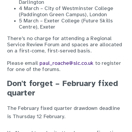
Darlington
4 March – City of Westminster College
(Paddington Green Campus), London
5 March – Exeter College (Future Skills
Centre), Exeter
There's no charge for attending a Regional
Service Review Forum and spaces are allocated
on a first-come, first-served basis.
Please email
paul_roache@slc.co.uk
to register
for one of the forums.
Don't forget – February fixed
quarter
The February fixed quarter drawdown deadline
is
Thursday 12 February.