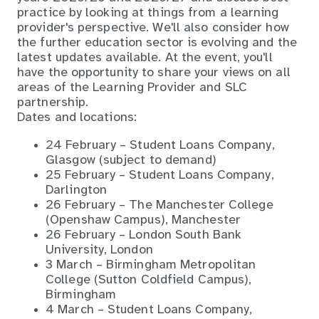
practice by looking at things from a learning
provider's perspective. We'll also consider how
the further education sector is evolving and the
latest updates available. At the event, you'll
have the opportunity to share your views on all
areas of the Learning Provider and SLC
partnership.
Dates and locations:
24 February – Student Loans Company,
Glasgow (subject to demand)
25 February – Student Loans Company,
Darlington
26 February – The Manchester College
(Openshaw Campus), Manchester
26 February – London South Bank
University, London
3 March – Birmingham Metropolitan
College (Sutton Coldfield Campus),
Birmingham
4 March – Student Loans Company,