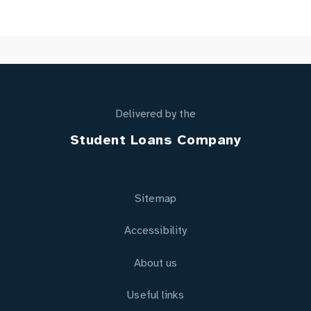
Delivered by the
Student Loans Company
Sitemap
Accessibility
About us
Useful links