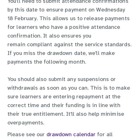
You'll need to submit attendance confirmations
by this date to ensure payment on Wednesday
18 February. This allows us to release payments
for learners who have a positive attendance
confirmation. It also ensures you
remain compliant against the service standards.
If you miss the drawdown date, we'll make
payments the following month.
You should also submit any suspensions or
withdrawals as soon as you can. This is to make
sure learners are entering repayment at the
correct time and their funding is in line with
their true entitlement. It'll also help minimise
overpayments.
Please see our
drawdown calendar
for all