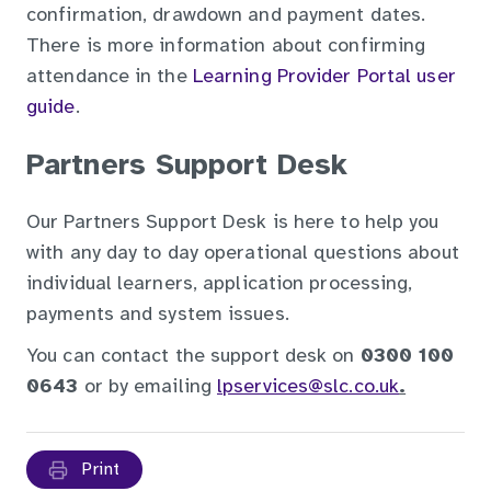
confirmation, drawdown and payment dates.
There is more information about confirming
attendance in the
Learning Provider Portal user
guide
.
Partners Support Desk
Our Partners Support Desk is here to help you
with any day to day operational questions about
individual learners, application processing,
payments and system issues.
You can contact the support desk on
0300 100
0643
or by emailing
lpservices@slc.co.uk
.
Print