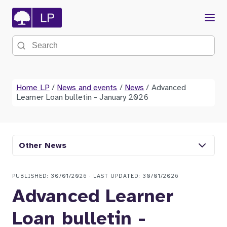
Menu
Search the site
Home LP
/
News and events
/
News
/
Advanced
Learner Loan bulletin - January 2026
Other News
PUBLISHED: 30/01/2026 · LAST UPDATED: 30/01/2026
Advanced Learner
Loan bulletin -