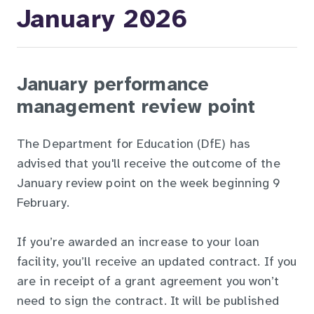
January 2026
January performance
management review point
The Department for Education (DfE) has
advised that you'll receive the outcome of the
January review point on the week beginning 9
February.
If you’re awarded an increase to your loan
facility, you’ll receive an updated contract. If you
are in receipt of a grant agreement you won’t
need to sign the contract. It will be published