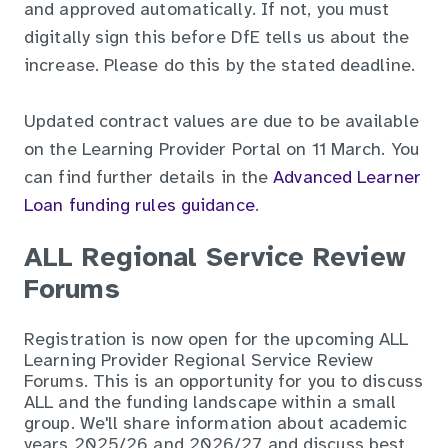
and approved automatically. If not, you must
digitally sign this before DfE tells us about the
increase. Please do this by the stated deadline.
Updated contract values are due to be available
on the Learning Provider Portal on 11 March. You
can find further details in the
Advanced Learner
Loan funding rules guidance
.
ALL Regional Service Review
Forums
Registration is now open for the upcoming ALL
Learning Provider Regional Service Review
Forums. This is an opportunity for you to discuss
ALL and the funding landscape within a small
group. We'll share information about academic
years 2025/26 and 2026/27 and discuss best