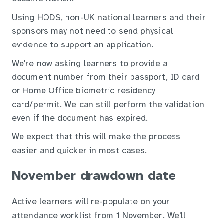
Using HODS, non-UK national learners and their
sponsors may not need to send physical
evidence to support an application.
We're now asking learners to provide a
document number from their passport, ID card
or Home Office biometric residency
card/permit. We can still perform the validation
even if the document has expired.
We expect that this will make the process
easier and quicker in most cases.
November drawdown date
Active learners will re-populate on your
attendance worklist from 1 November. We'll