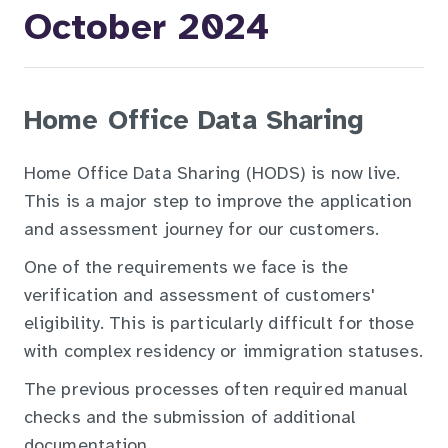
October 2024
Home Office Data Sharing
Home Office Data Sharing (HODS) is now live.
This is a major step to improve the application
and assessment journey for our customers.
One of the requirements we face is the
verification and assessment of customers'
eligibility. This is particularly difficult for those
with complex residency or immigration statuses.
The previous processes often required manual
checks and the submission of additional
documentation.