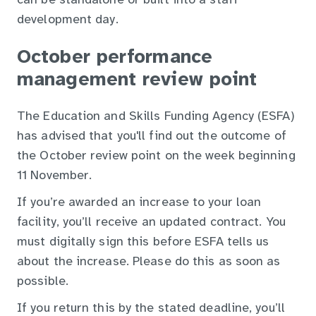
can be standalone or built into a staff
development day.
October performance
management review point
The Education and Skills Funding Agency (ESFA)
has advised that you'll find out the outcome of
the October review point on the week beginning
11 November.
If you’re awarded an increase to your loan
facility, you’ll receive an updated contract. You
must digitally sign this before ESFA tells us
about the increase. Please do this as soon as
possible.
If you return this by the stated deadline, you’ll