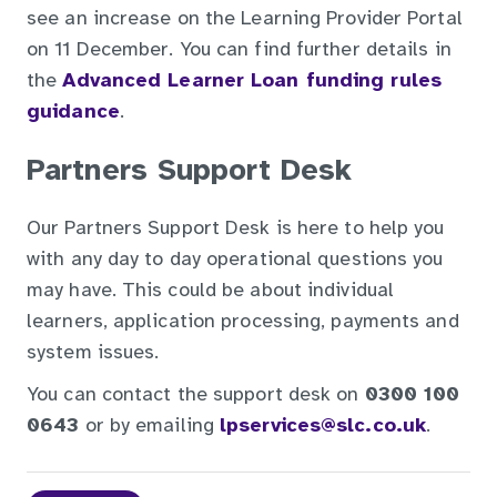
see an increase on the Learning Provider Portal
on 11 December. You can find further details in
the
Advanced Learner Loan funding rules
guidance
.
Partners Support Desk
Our Partners Support Desk is here to help you
with any day to day operational questions you
may have. This could be about individual
learners, application processing, payments and
system issues.
You can contact the support desk on
0300 100
0643
or by emailing
lpservices@slc.co.uk
.