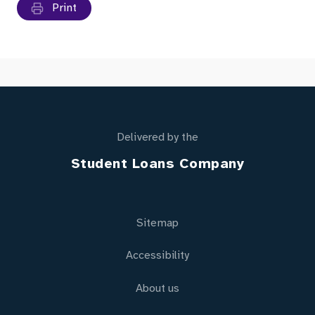
Print
Delivered by the
Student Loans Company
Sitemap
Accessibility
About us