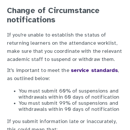
Change of Circumstance
notifications
If you're unable to establish the status of
returning learners on the attendance worklist,
make sure that you coordinate with the relevant
academic staff to suspend or withdraw them.
It's important to meet the
service standards
,
as outlined below:
You must submit 60% of suspensions and
withdrawals within 60 days of notification
You must submit 99% of suspensions and
withdrawals within 90 days of notification
If you submit information late or inaccurately,
this could mean that: