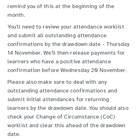
remind you of this at the beginning of the
month.
You'll need to review your attendance worklist
and submit all outstanding attendance
confirmations by the drawdown date - Thursday
14 November. We'll then release payments for
learners who have a positive attendance
confirmation before Wednesday 20 November.
Please also make sure to deal with any
outstanding attendance confirmations and
submit initial attendances for returning
learners by the drawdown date. You should also
check your Change of Circumstance (CoC)
worklist and clear this ahead of the drawdown
date.