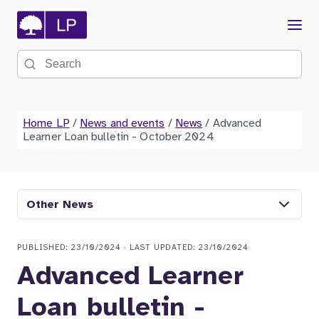
Menu
Search the site
Home LP
/
News and events
/
News
/
Advanced
Learner Loan bulletin - October 2024
Other News
PUBLISHED: 23/10/2024 · LAST UPDATED: 23/10/2024
Advanced Learner
Loan bulletin -