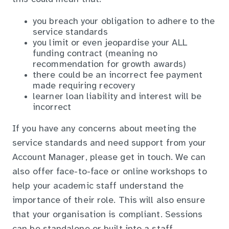
you breach your obligation to adhere to the
service standards
you limit or even jeopardise your ALL
funding contract (meaning no
recommendation for growth awards)
there could be an incorrect fee payment
made requiring recovery
learner loan liability and interest will be
incorrect
If you have any concerns about meeting the
service standards and need support from your
Account Manager, please get in touch. We can
also offer face-to-face or online workshops to
help your academic staff understand the
importance of their role. This will also ensure
that your organisation is compliant. Sessions