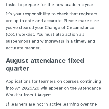
tasks to prepare for the new academic year.
It's your responsibility to check that registers
are up to date and accurate. Please make sure
you've cleared your Change of Circumstance
(CoC) worklist. You must also action all
suspensions and withdrawals in a timely and
accurate manner.
August attendance fixed
quarter
Applications for learners on courses continuing
into AY 2025/26 will appear on the Attendance
Worklist from 1 August.
If learners are not in active learning over the