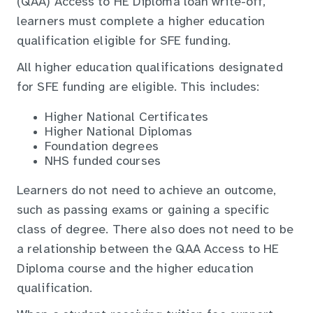
(QAA) Access to HE Diploma loan write-off,
learners must complete a higher education
qualification eligible for SFE funding.
All higher education qualifications designated
for SFE funding are eligible. This includes:
Higher National Certificates
Higher National Diplomas
Foundation degrees
NHS funded courses
Learners do not need to achieve an outcome,
such as passing exams or gaining a specific
class of degree. There also does not need to be
a relationship between the QAA Access to HE
Diploma course and the higher education
qualification.