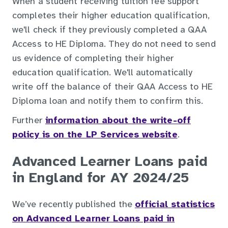
When a student receiving tuition fee support
completes their higher education qualification,
we'll check if they previously completed a QAA
Access to HE Diploma. They do not need to send
us evidence of completing their higher
education qualification. We'll automatically
write off the balance of their QAA Access to HE
Diploma loan and notify them to confirm this.
Further
information about the write-off
policy is on the LP Services website
.
Advanced Learner Loans paid
in England for AY 2024/25
We’ve recently published the
official statistics
on Advanced Learner Loans paid in