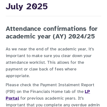
July 2025
Attendance confirmations for
academic year (AY) 2024/25
As we near the end of the academic year, it's
important to make sure you clear down your
attendance worklist. This allows for the
payment or claw back of fees where
appropriate.
Please check the Payment Instalment Report
(PIR) on the Financials Home tab of the
LP
Portal
for previous academic years. It's
important that you complete any overdue admin