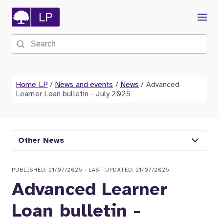
Menu
Search the site
Home LP
/
News and events
/
News
/
Advanced
Learner Loan bulletin - July 2025
Other News
PUBLISHED: 21/07/2025 · LAST UPDATED: 21/07/2025
Advanced Learner
Loan bulletin -