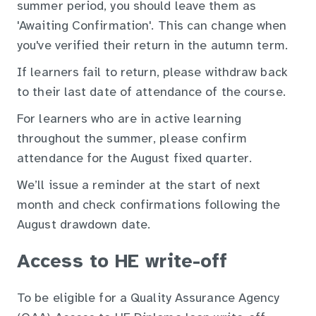
summer period, you should leave them as
'Awaiting Confirmation'. This can change when
you've verified their return in the autumn term.
If learners fail to return, please withdraw back
to their last date of attendance of the course.
For learners who are in active learning
throughout the summer, please confirm
attendance for the August fixed quarter.
We’ll issue a reminder at the start of next
month and check confirmations following the
August drawdown date.
Access to HE write-off
To be eligible for a Quality Assurance Agency