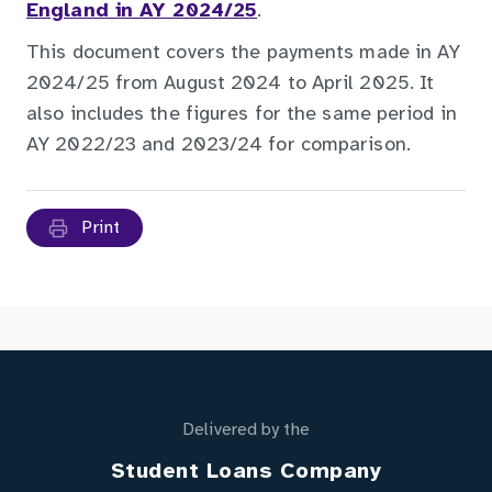
England in AY 2024/25
.
This document covers the payments made in AY
2024/25 from August 2024 to April 2025. It
also includes the figures for the same period in
AY 2022/23 and 2023/24 for comparison.
Print
Delivered by the
Student Loans Company