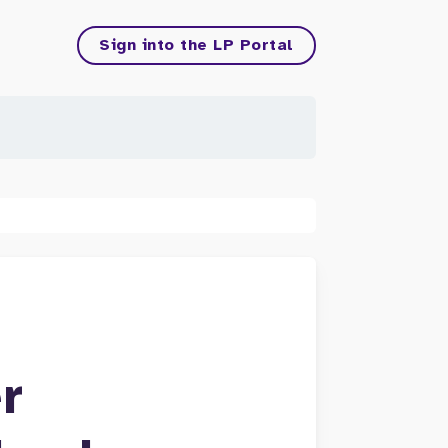
Sign into the LP Portal
r