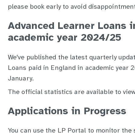
please book early to avoid disappointment
Advanced Learner Loans i
academic year 2024/25
We've published the latest quarterly upd
Loans paid in England in academic year 
January.
The official statistics are available to vi
Applications in Progress
You can use the LP Portal to monitor the 