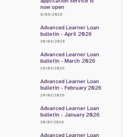
application service is
now open
8/06/2026
Advanced Learner Loan
bulletin - April 2026
30/04/2026
Advanced Learner Loan
bulletin - March 2026
26/03/2026
Advanced Learner Loan
bulletin - February 2026
24/02/2026
Advanced Learner Loan
bulletin - January 2026
30/01/2026
Advanced Learner Loan