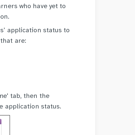
arners who have yet to
ion.
s’ application status to
that are:
me' tab, then the
e application status.