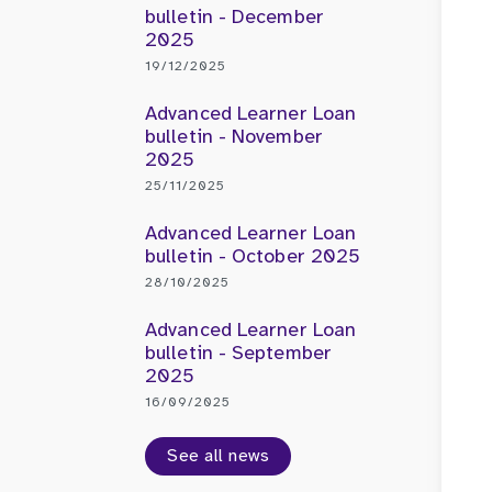
bulletin - December
2025
19/12/2025
Advanced Learner Loan
bulletin - November
2025
25/11/2025
Advanced Learner Loan
bulletin - October 2025
28/10/2025
Advanced Learner Loan
bulletin - September
2025
16/09/2025
See all news