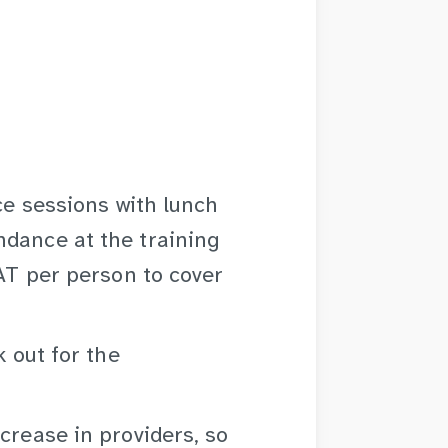
ace sessions with lunch
ndance at the training
VAT per person to cover
k out for the
crease in providers, so