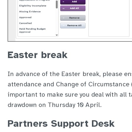
Easter break
In advance of the Easter break, please en
attendance and Change of Circumstance (C
important to make sure you deal with all 
drawdown on Thursday 10 April.
Partners Support Desk