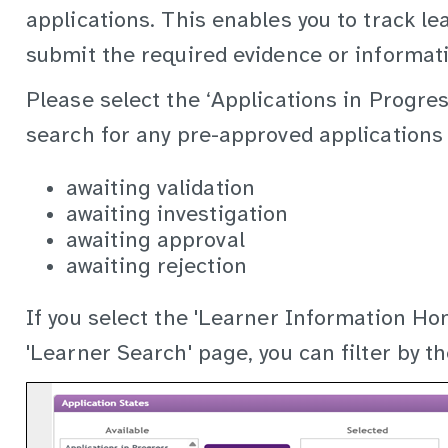
applications. This enables you to track le
submit the required evidence or informat
Please select the ‘Applications in Progres
search for any pre-approved applications 
awaiting validation
awaiting investigation
awaiting approval
awaiting rejection
If you select the 'Learner Information Ho
'Learner Search' page, you can filter by th