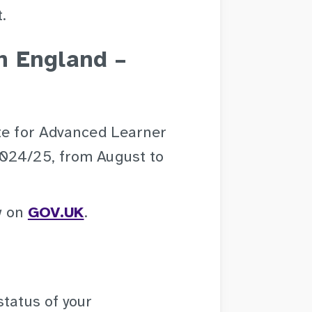
.
n England –
ate for Advanced Learner
2024/25, from August to
ew on
GOV.UK
.
status of your