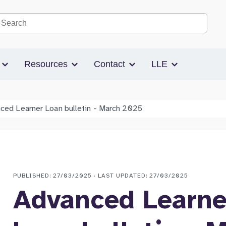
Search the site
s
Resources
Contact
LLE
ced Learner Loan bulletin - March 2025
PUBLISHED: 27/03/2025 · LAST UPDATED: 27/03/2025
Advanced Learne