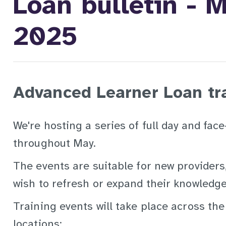
Loan bulletin - 
2025
Advanced Learner Loan tr
We're hosting a series of full day and fac
throughout May.
The events are suitable for new providers
wish to refresh or expand their knowledge
Training events will take place across the
locations: