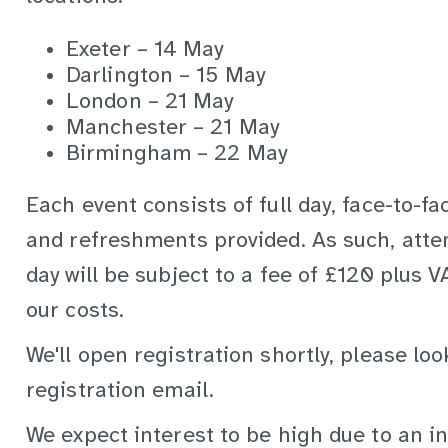
Exeter – 14 May
Darlington – 15 May
London – 21 May
Manchester – 21 May
Birmingham – 22 May
Each event consists of full day, face-to-f
and refreshments provided. As such, atte
day will be subject to a fee of £120 plus 
our costs.
We'll open registration shortly, please loo
registration email.
We expect interest to be high due to an in