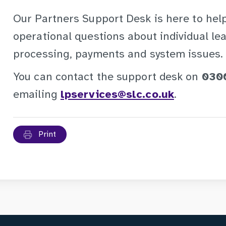
Our Partners Support Desk is here to help
operational questions about individual lea
processing, payments and system issues.
You can contact the support desk on
030
emailing
lpservices@slc.co.uk
.
Print