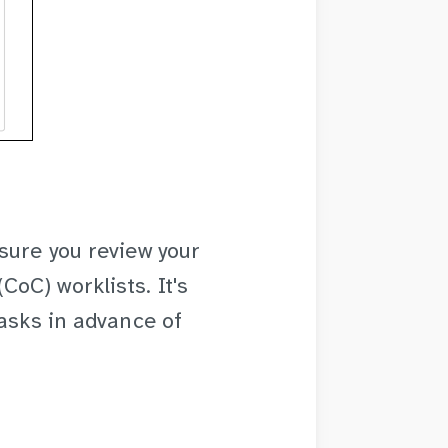
sure you review your
oC) worklists. It's
tasks in advance of