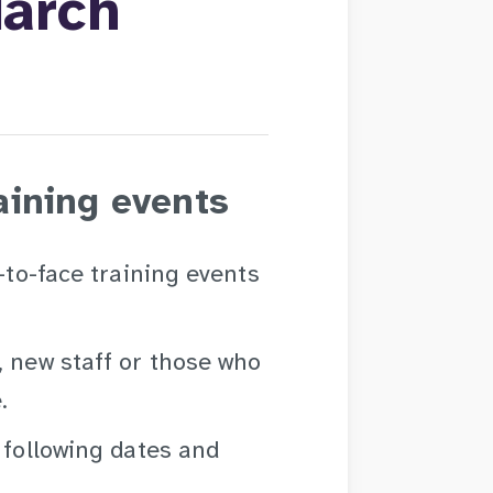
March
aining events
e-to-face training events
, new staff or those who
.
 following dates and