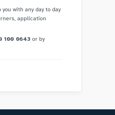
 you with any day to day
rners, application
0 100 0643
or by