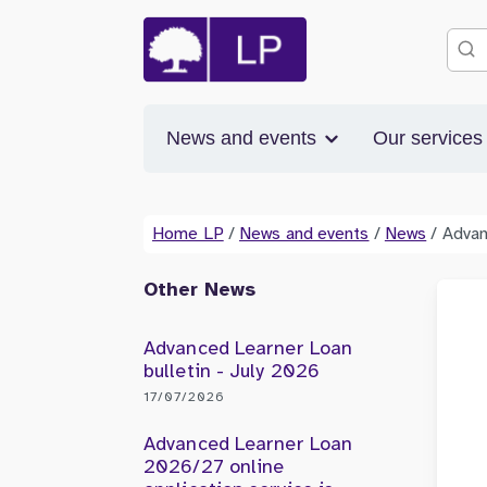
News and events
Our service
Home LP
/
News and events
/
News
/
Advan
Other News
Advanced Learner Loan
bulletin - July 2026
17/07/2026
Advanced Learner Loan
2026/27 online