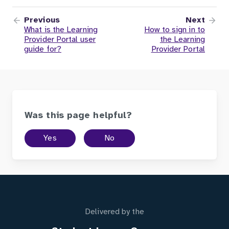
Previous
Next
What is the Learning
How to sign in to
Provider Portal user
the Learning
guide for?
Provider Portal
Was this page helpful?
Yes
No
Delivered by the