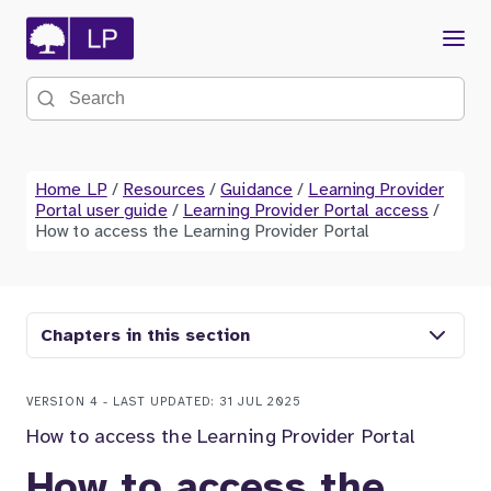
Menu
Search the site
Home LP
/
Resources
/
Guidance
/
Learning Provider
Portal user guide
/
Learning Provider Portal access
/
How to access the Learning Provider Portal
Chapters in this section
VERSION 4 - LAST UPDATED: 31 JUL 2025
How to access the Learning Provider Portal
How to access the