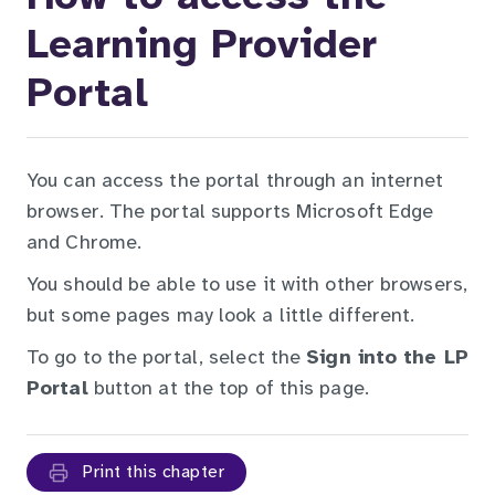
Learning Provider
Portal
You can access the portal through an internet
browser. The portal supports Microsoft Edge
and Chrome.
You should be able to use it with other browsers,
but some pages may look a little different.
To go to the portal, select the
Sign into the LP
Portal
button at the top of this page.
Print this chapter