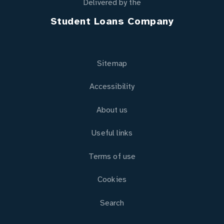
Delivered by the
Student Loans Company
Sitemap
Accessibility
About us
Useful links
Terms of use
Cookies
Search