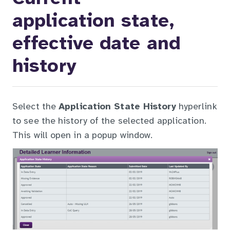
application state,
effective date and
history
Select the
Application State History
hyperlink
to see the history of the selected application.
This will open in a popup window.