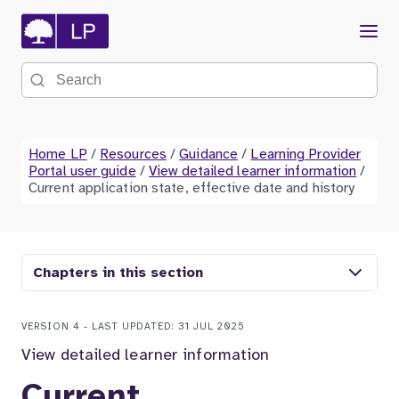
Menu
Search the site
Home LP
/
Resources
/
Guidance
/
Learning Provider
Portal user guide
/
View detailed learner information
/
Current application state, effective date and history
Chapters in this section
VERSION 4 - LAST UPDATED: 31 JUL 2025
View detailed learner information
Current