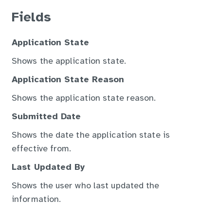
Fields
Application State
Shows the application state.
Application State Reason
Shows the application state reason.
Submitted Date
Shows the date the application state is
effective from.
Last Updated By
Shows the user who last updated the
information.