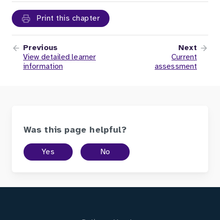
Print this chapter
Previous
Next
View detailed learner
Current
information
assessment
Was this page helpful?
Yes
No