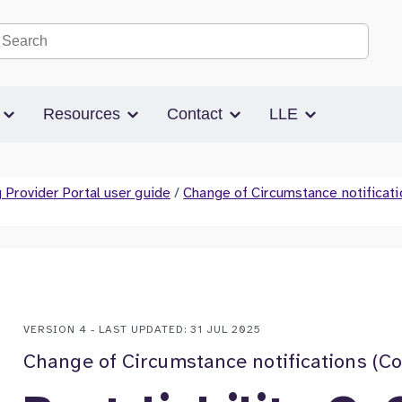
Search the site
s
Resources
Contact
LLE
 Provider Portal user guide
/
Change of Circumstance notificati
VERSION 4 - LAST UPDATED: 31 JUL 2025
Change of Circumstance notifications (C