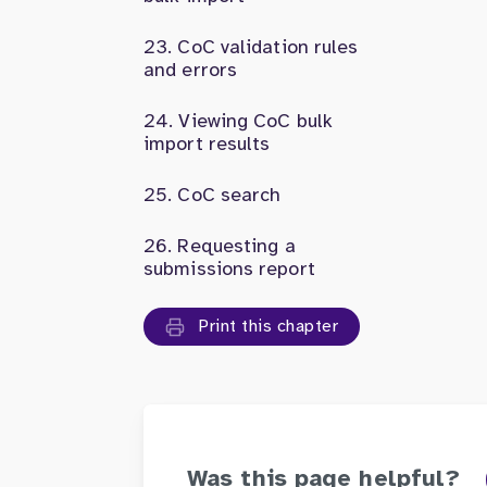
CoC validation rules
and errors
Viewing CoC bulk
import results
CoC search
Requesting a
submissions report
Print this chapter
Was this page helpful?