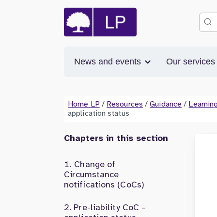
News and events
Our service
Home LP
/
Resources
/
Guidance
/
Learning
application status
Chapters in this section
Change of
Circumstance
notifications (CoCs)
Pre-liability CoC –