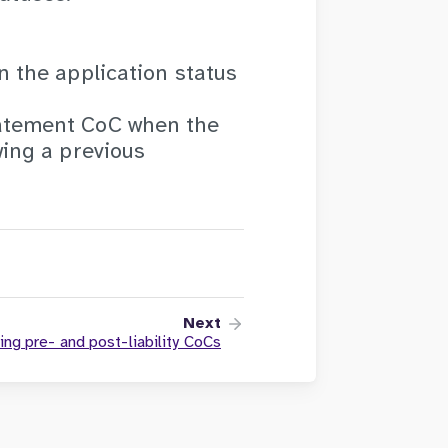
n the application status
tatement CoC when the
wing a previous
Next
ing pre- and post-liability CoCs