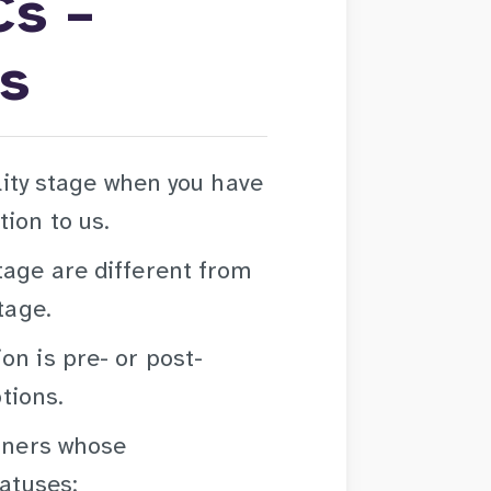
Cs –
us
ility stage when you have
ion to us.
tage are different from
tage.
on is pre- or post-
ptions.
arners whose
tatuses: