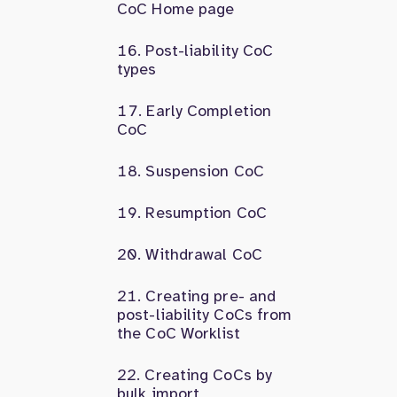
CoC Home page
Post-liability CoC
types
Early Completion
CoC
Suspension CoC
Resumption CoC
Withdrawal CoC
Creating pre- and
post-liability CoCs from
the CoC Worklist
Creating CoCs by
bulk import