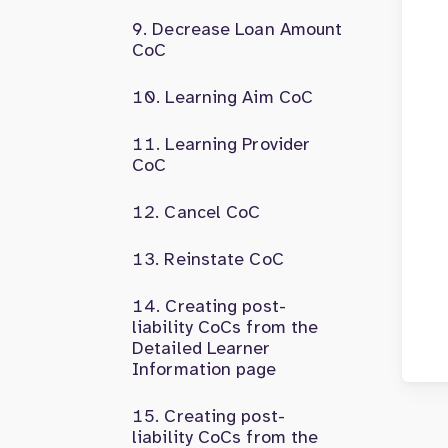
Decrease Loan Amount
CoC
Learning Aim CoC
Learning Provider
CoC
Cancel CoC
Reinstate CoC
Creating post-
liability CoCs from the
Detailed Learner
Information page
Creating post-
liability CoCs from the