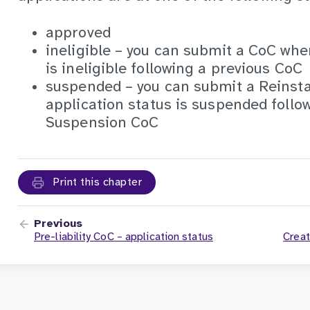
approved
ineligible – you can submit a CoC whe
is ineligible following a previous CoC
suspended – you can submit a Reins
application status is suspended follo
Suspension CoC
Print this chapter
Previous
Pre-liability CoC – application status
Creat