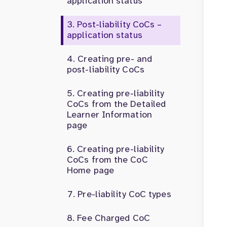
application status
Post-liability CoCs –
application status
Creating pre- and
post-liability CoCs
Creating pre-liability
CoCs from the Detailed
Learner Information
page
Creating pre-liability
CoCs from the CoC
Home page
Pre-liability CoC types
Fee Charged CoC