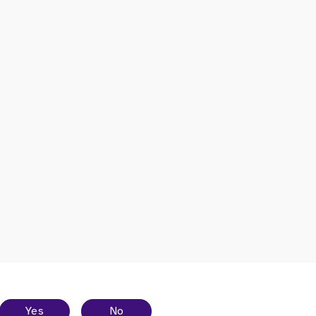
Yes
No