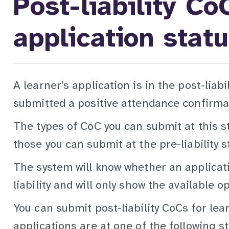
Post-liability Co
application stat
A learner’s application is in the post-liab
submitted a positive attendance confirmat
The types of CoC you can submit at this s
those you can submit at the pre-liability s
The system will know whether an applicati
liability and will only show the available o
You can submit post-liability CoCs for le
applications are at one of the following s