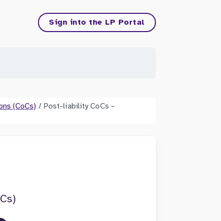
Sign into the LP Portal
ons (CoCs)
/
Post-liability CoCs –
oCs)